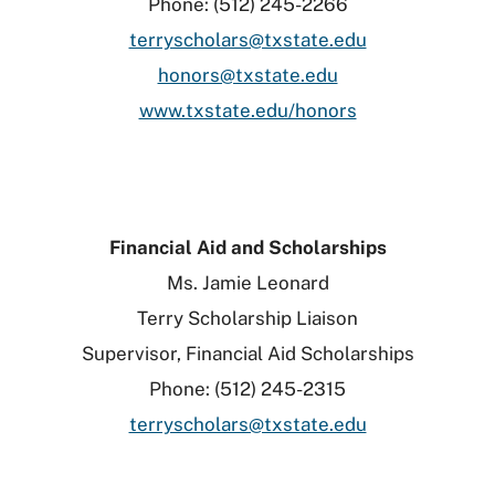
Phone: (512) 245-2266
terryscholars@txstate.edu
honors@txstate.edu
www.txstate.edu/honors
Financial Aid and Scholarships
Ms. Jamie Leonard
Terry Scholarship Liaison
Supervisor, Financial Aid Scholarships
Phone: (512) 245-2315
terryscholars@txstate.edu