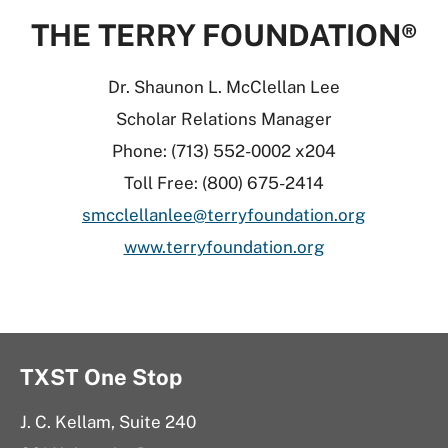
THE TERRY FOUNDATION®
Dr. Shaunon L. McClellan Lee
Scholar Relations Manager
Phone: (713) 552-0002 x204
Toll Free: (800) 675-2414
smcclellanlee@terryfoundation.org
www.terryfoundation.org
TXST One Stop
J. C. Kellam, Suite 240