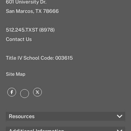
601 University Dr.
San Marcos, TX 78666
512.245.TXST (8978)
Contact Us
Title IV School Code: 003615
Site Map
Facebook
Twitter
Instagram
Resources