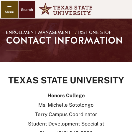
Search
ENROLLMENT MANAGEMENT
/
TXST ONE STOP
CONTACT INFORMATION
TEXAS STATE UNIVERSITY
Honors College
Ms. Michelle Sotolongo
Terry Campus Coordinator
Student Development Specialist