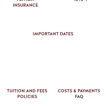
INSURANCE
IMPORTANT DATES
TUITION AND FEES
COSTS & PAYMENTS
POLICIES
FAQ