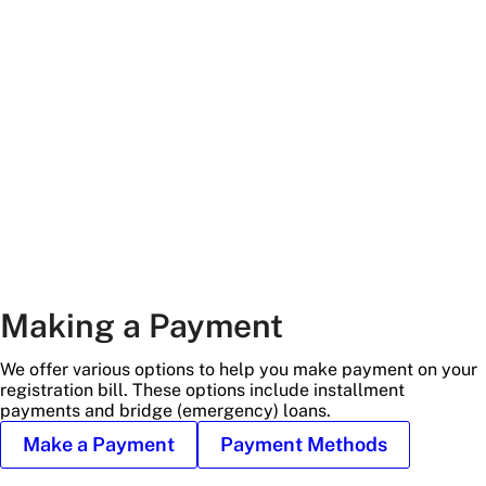
main
and
trees
Making a Payment
We offer various options to help you make payment on your
registration bill. These options include installment
payments and bridge (emergency) loans.
Make a Payment
Payment Methods
Alkek