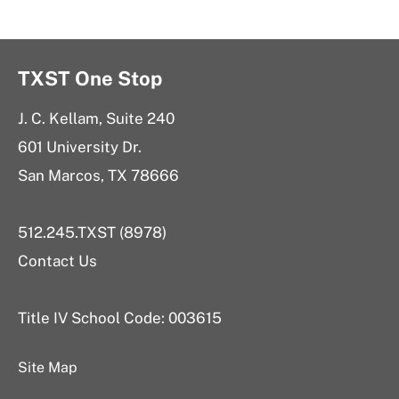
TXST One Stop
J. C. Kellam, Suite 240
601 University Dr.
San Marcos, TX 78666
512.245.TXST (8978)
Contact Us
Title IV School Code: 003615
Site Map