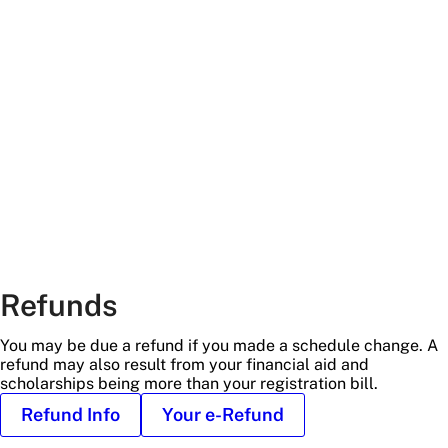
with
greenery
at
an
angle
Refunds
You may be due a refund if you made a schedule change. A
refund may also result from your financial aid and
scholarships being more than your registration bill.
Refund Info
Your e-Refund