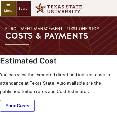
Search
ENROLLMENT MANAGEMENT
/
TXST ONE STOP
COSTS & PAYMENTS
Estimated Cost
You can view the expected direct and indirect costs of
attendance at Texas State. Also available are the
published tuition rates and Cost Estimator.
Your Costs
Old