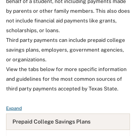
behalf of a student, not including payments made
by parents or other family members. This also does
not include financial aid payments like grants,
scholarships, or loans.
Third party payments can include prepaid college
savings plans, employers, government agencies,
or organizations.
View the tabs below for more specific information
and guidelines for the most common sources of
third party payments accepted by Texas State.
F
Expand
A
Prepaid College Savings Plans
Q
L