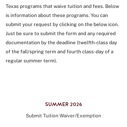
Texas programs that waive tuition and fees. Below
is information about these programs. You can
submit your request by clicking on the below icon.
Just be sure to submit the form and any required
documentation by the deadline (twelfth-class day
of the fall/spring term and fourth class-day of a
regular summer term).
SUMMER 2026
Submit Tuition Waiver/Exemption