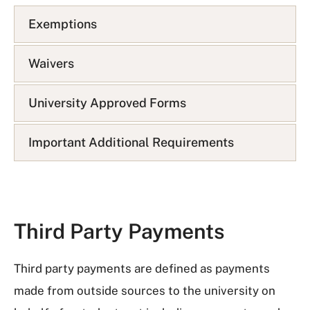
A
Exemptions
Q
L
i
Waivers
s
t
University Approved Forms
Important Additional Requirements
Third Party Payments
Third party payments are defined as payments
made from outside sources to the university on