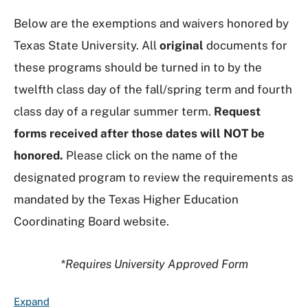
Below are the exemptions and waivers honored by
Texas State University. All
original
documents for
these programs should be turned in to by the
twelfth class day of the fall/spring term and fourth
class day of a regular summer term.
Request
forms received after those dates will NOT be
honored.
Please click on the name of the
designated program to review the requirements as
mandated by the Texas Higher Education
Coordinating Board website.
*Requires University Approved Form
F
Expand