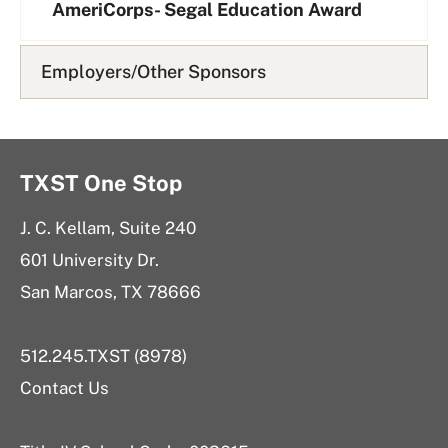
AmeriCorps- Segal Education Award
Employers/Other Sponsors
TXST One Stop
J. C. Kellam, Suite 240
601 University Dr.
San Marcos, TX 78666
512.245.TXST (8978)
Contact Us