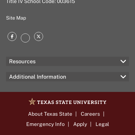
Title IV School Code: 003615
Site Map
Facebook
Twitter
Instagram
Resources
Additional Information
About Texas State
Careers
Emergency Info
Apply
Legal