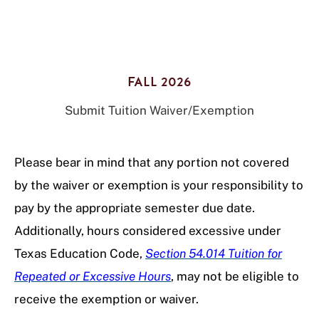
FALL 2026
Submit Tuition Waiver/Exemption
Please bear in mind that any portion not covered
by the waiver or exemption is your responsibility to
pay by the appropriate semester due date.
Additionally, hours considered excessive under
Texas Education Code,
Section 54.014 Tuition for
Repeated or Excessive Hours
, may not be eligible to
receive the exemption or waiver.