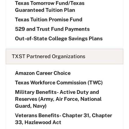
i
Texas Tomorrow Fund/Texas
s
Guaranteed Tuition Plan
t
Texas Tuition Promise Fund
529 and Trust Fund Payments
Out-of-State College Savings Plans
TXST Partnered Organizations
Amazon Career Choice
Texas Workforce Commission (TWC)
Military Benefits- Active Duty and
Reserves (Army, Air Force, National
Guard, Navy)
Veterans Benefits- Chapter 31, Chapter
33, Hazlewood Act