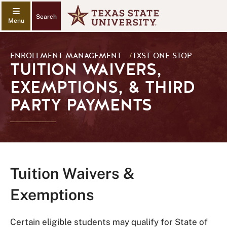
Search
ENROLLMENT MANAGEMENT
/
TXST ONE STOP
TUITION WAIVERS,
EXEMPTIONS, & THIRD
PARTY PAYMENTS
Tuition Waivers &
Exemptions
Certain eligible students may qualify for State of