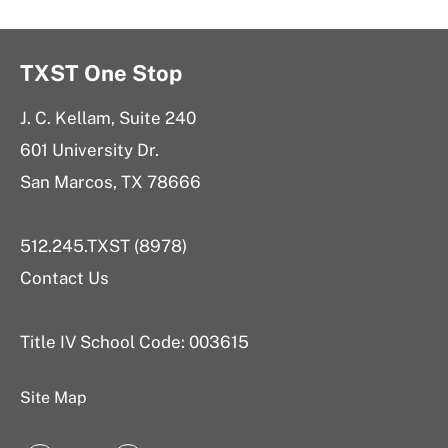
TXST One Stop
J. C. Kellam, Suite 240
601 University Dr.
San Marcos, TX 78666
512.245.TXST (8978)
Contact Us
Title IV School Code: 003615
Site Map