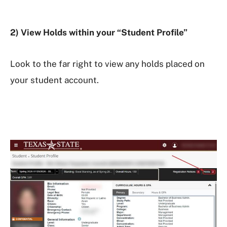
2) View Holds within your “Student Profile”
Look to the far right to view any holds placed on
your student account.