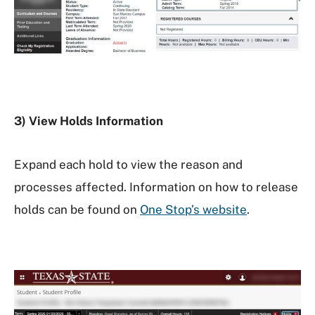
3) View Holds Information
Expand each hold to view the reason and
processes affected. Information on how to release
holds can be found on
One Stop’s website
.