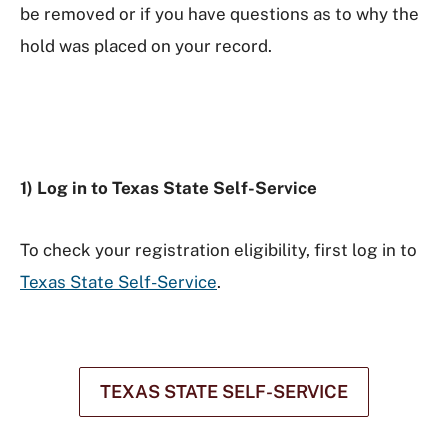
be removed or if you have questions as to why the
hold was placed on your record.
1) Log in to Texas State Self-Service
To check your registration eligibility, first log in to
Texas State Self-Service
.
TEXAS STATE SELF-SERVICE