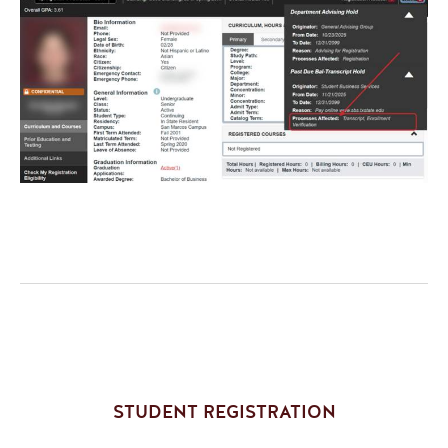
STUDENT REGISTRATION