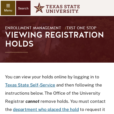
Search
ENROLLMENT MANAGEMENT
/
TXST ONE STOP
VIEWING REGISTRATION
HOLDS
You can view your holds online by logging in to
Texas State Self-Service
and then following the
instructions below. The Office of the University
Registrar
cannot
remove holds. You must contact
the
department who placed the hold
to request it