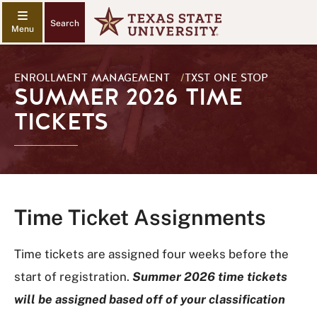
Search
ENROLLMENT MANAGEMENT
/
TXST ONE STOP
SUMMER 2026 TIME
TICKETS
Time Ticket Assignments
Time tickets are assigned four weeks before the
start of registration.
Summer 2026 time tickets
will be assigned based off of your classification