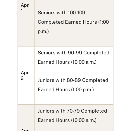
Apr.
1
Seniors with 100-109
Completed Earned Hours (1:00
p.m.)
Seniors with 90-99 Completed
Earned Hours (10:00 a.m.)
Apr.
2
Juniors with 80-89 Completed
Earned Hours (1:00 p.m.)
Juniors with 70-79 Completed
Earned Hours (10:00 a.m.)
Apr.