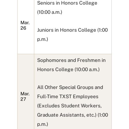
Seniors in Honors College
(10:00 a.m.)
Mar.
26
Juniors in Honors College (1:00
p.m.)
Sophomores and Freshmen in
Honors College (10:00 a.m.)
All Other Special Groups and
Mar.
Full-Time TXST Employees
27
(Excludes Student Workers,
Graduate Assistants, etc.) (1:00
p.m.)