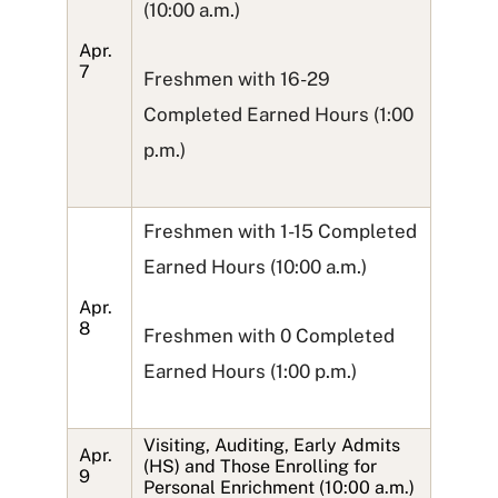
(10:00 a.m.)
Apr.
7
Freshmen with 16-29
Completed Earned Hours (1:00
p.m.)
Freshmen with 1-15 Completed
Earned Hours (10:00 a.m.)
Apr.
8
Freshmen with 0 Completed
Earned Hours (1:00 p.m.)
Visiting, Auditing, Early Admits
Apr.
(HS) and Those Enrolling for
9
Personal Enrichment (10:00 a.m.)