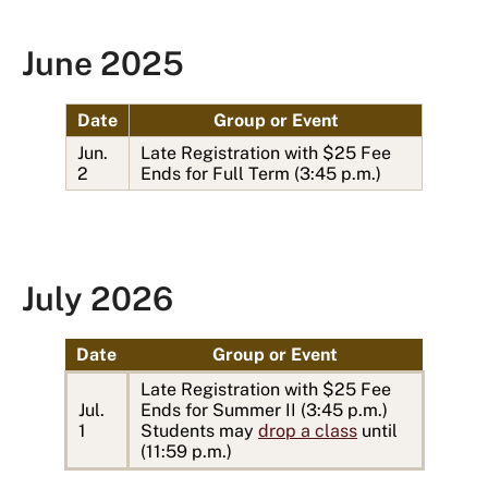
June 2025
Date
Group or Event
Jun.
Late Registration with $25 Fee
2
Ends for Full Term (3:45 p.m.)
July 2026
Date
Group or Event
Late Registration with $25 Fee
Jul.
Ends for Summer II (3:45 p.m.)
1
Students may
drop a class
until
(11:59 p.m.)