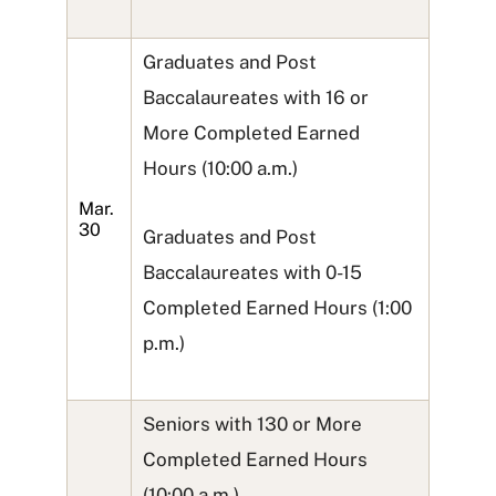
Graduates and Post
Baccalaureates with 16 or
More Completed Earned
Hours (10:00 a.m.)
Mar.
30
Graduates and Post
Baccalaureates with 0-15
Completed Earned Hours (1:00
p.m.)
Seniors with 130 or More
Completed Earned Hours
(10:00 a.m.)