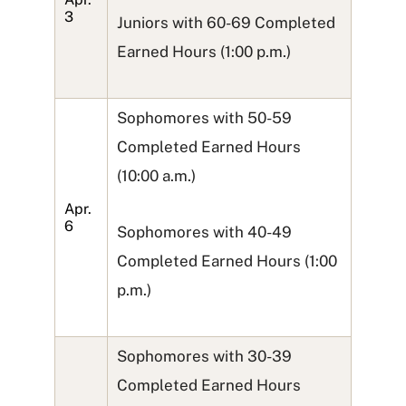
3
Juniors with 60-69 Completed
Earned Hours (1:00 p.m.)
Sophomores with 50-59
Completed Earned Hours
(10:00 a.m.)
Apr.
6
Sophomores with 40-49
Completed Earned Hours (1:00
p.m.)
Sophomores with 30-39
Completed Earned Hours