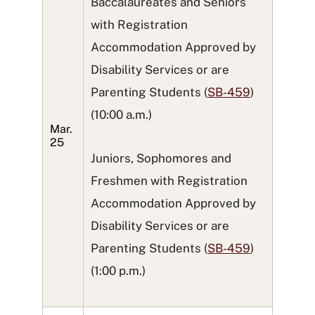
Baccalaureates and Seniors
with Registration
Accommodation Approved by
Disability Services or are
Parenting Students (
SB-459
)
(10:00 a.m.)
Mar.
25
Juniors, Sophomores and
Freshmen with Registration
Accommodation Approved by
Disability Services or are
Parenting Students (
SB-459
)
(1:00 p.m.)