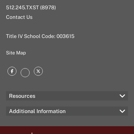
512.245.TXST (8978)
Contact Us
Title IV School Code: 003615
Site Map
Facebook
Twitter
Instagram
Resources
Additional Information