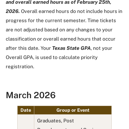
and overall earned hours as of February 25th,
2026.
Overall earned hours do not include hours in
progress for the current semester. Time tickets
are not adjusted based on any changes to your
classification or overall earned hours that occur
after this date. Your
Texas State GPA
, not your
Overall GPA, is used to calculate priority
registration.
March 2026
Date
Group or Event
Graduates, Post