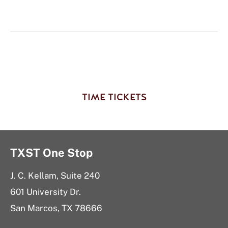
TIME TICKETS
TXST One Stop
J. C. Kellam, Suite 240
601 University Dr.
San Marcos, TX 78666