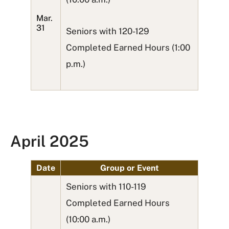
Mar.
31
Seniors with 120-129
Completed Earned Hours (1:00
p.m.)
April 2025
Date
Group or Event
Seniors with 110-119
Completed Earned Hours
(10:00 a.m.)