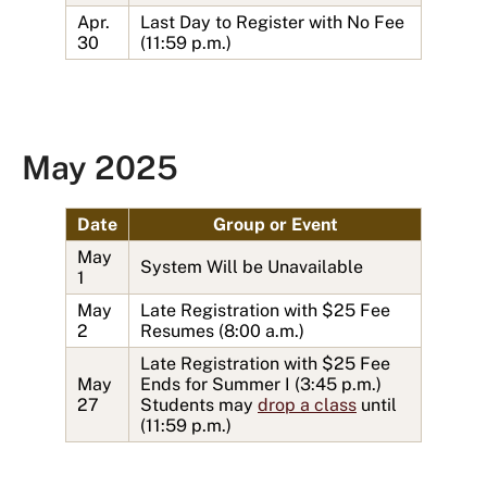
Apr.
Last Day to Register with No Fee
30
(11:59 p.m.)
May 2025
Date
Group or Event
May
System Will be Unavailable
1
May
Late Registration with $25 Fee
2
Resumes (8:00 a.m.)
Late Registration with $25 Fee
May
Ends for Summer I (3:45 p.m.)
27
Students may
drop a class
until
(11:59 p.m.)